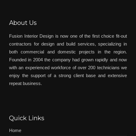
About Us
Fusion Interior Design is now one of the first choice fit-out
contractors for design and build services, specializing in
both commercial and domestic projects in the region.
Founded in 2004 the company had grown rapidly and now
with an experienced workforce of over 200 technicians we
enjoy the support of a strong client base and extensive
repeat business.
Quick Links
Home