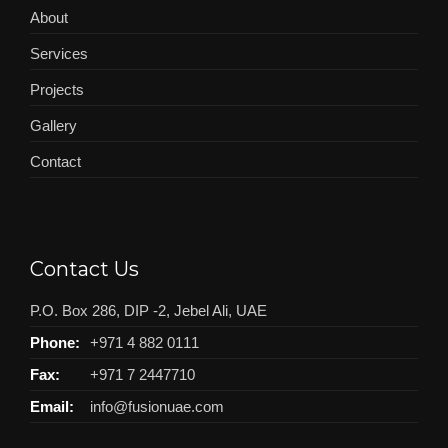
About
Services
Projects
Gallery
Contact
Contact Us
P.O. Box 286, DIP -2, Jebel Ali, UAE
Phone:
+971 4 882 0111
Fax:
+971 7 2447710
Email:
info@fusionuae.com