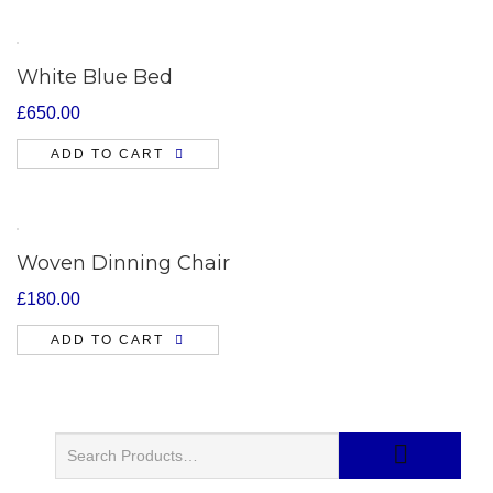
White Blue Bed
£
650.00
ADD TO CART
Woven Dinning Chair
£
180.00
ADD TO CART