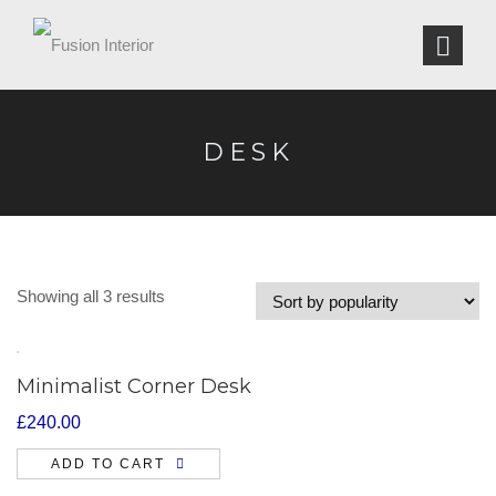
DESK
Showing all 3 results
Minimalist Corner Desk
£
240.00
ADD TO CART