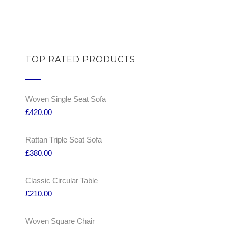
TOP RATED PRODUCTS
Woven Single Seat Sofa
£
420.00
Rattan Triple Seat Sofa
£
380.00
Classic Circular Table
£
210.00
Woven Square Chair