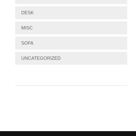
DESK
MISC
SOFA
UNCATEGORIZED