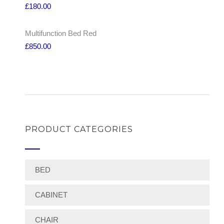
£
180.00
Multifunction Bed Red
£
850.00
PRODUCT CATEGORIES
BED
CABINET
CHAIR