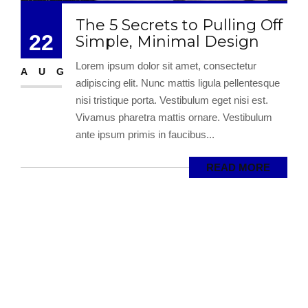
The 5 Secrets to Pulling Off
22
Simple, Minimal Design
Lorem ipsum dolor sit amet, consectetur
AUG
adipiscing elit. Nunc mattis ligula pellentesque
nisi tristique porta. Vestibulum eget nisi est.
Vivamus pharetra mattis ornare. Vestibulum
ante ipsum primis in faucibus...
READ MORE