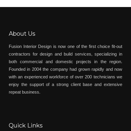
About Us
Fusion Interior Design is now one of the first choice fit-out
contractors for design and build services, specializing in
both commercial and domestic projects in the region.
Founded in 2004 the company had grown rapidly and now
with an experienced workforce of over 200 technicians we
enjoy the support of a strong client base and extensive
repeat business.
Quick Links