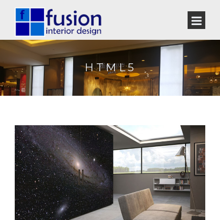
HTML5