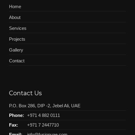
Home
About
Services
Projects
Gallery
Contact
Contact Us
P.O. Box 286, DIP -2, Jebel Ali, UAE
Phone:
+971 4 882 0111
Fax:
+971 7 2447710
Email:
info@fusionuae.com