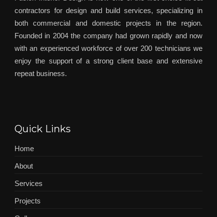
contractors for design and build services, specializing in
both commercial and domestic projects in the region.
Founded in 2004 the company had grown rapidly and now
with an experienced workforce of over 200 technicians we
enjoy the support of a strong client base and extensive
repeat business.
Quick Links
Home
About
Services
Projects