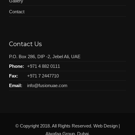
Gallery
Contact
Contact Us
P.O. Box 286, DIP -2, Jebel Ali, UAE
Phone:
+971 4 882 0111
Fax:
+971 7 2447710
Email:
info@fusionuae.com
© Copyright 2018. All Rights Reserved. Web Design |
Alwafaa Group
, Dubai.