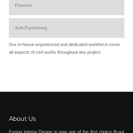
Fixtures
Soft Furnishing
Our in-house experienced and dedicated workforce cover
all aspects of civil works throughout any project
About Us
Fusion Interior Design is now one of the first choice fit-out