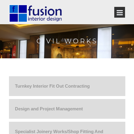
CIVIL WORKS
Turnkey Interior Fit Out Contracting
Design and Project Management
Specialist Joinery Works/Shop Fitting And