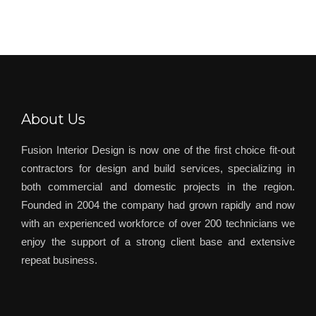
About Us
Fusion Interior Design is now one of the first choice fit-out
contractors for design and build services, specializing in
both commercial and domestic projects in the region.
Founded in 2004 the company had grown rapidly and now
with an experienced workforce of over 200 technicians we
enjoy the support of a strong client base and extensive
repeat business.