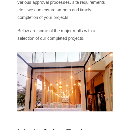
various approval processes, site requirements
etc…we can ensure smooth and timely
completion of your projects.
Below are some of the major malls with a
selection of our completed projects.