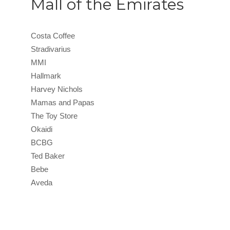
Mall of the Emirates
Costa Coffee
Stradivarius
MMI
Hallmark
Harvey Nichols
Mamas and Papas
The Toy Store
Okaidi
BCBG
Ted Baker
Bebe
Aveda