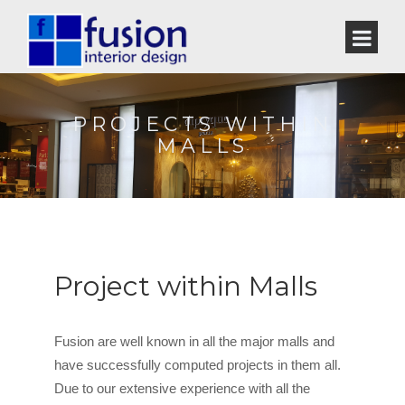
PROJECTS WITHIN
MALLS
Project within Malls
Fusion are well known in all the major malls and
have successfully computed projects in them all.
Due to our extensive experience with all the