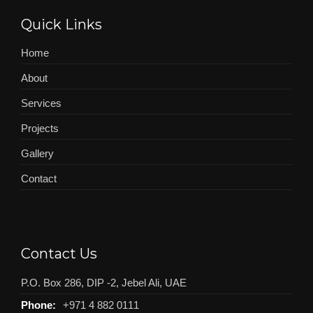
Quick Links
Home
About
Services
Projects
Gallery
Contact
Contact Us
P.O. Box 286, DIP -2, Jebel Ali, UAE
Phone:
+971 4 882 0111