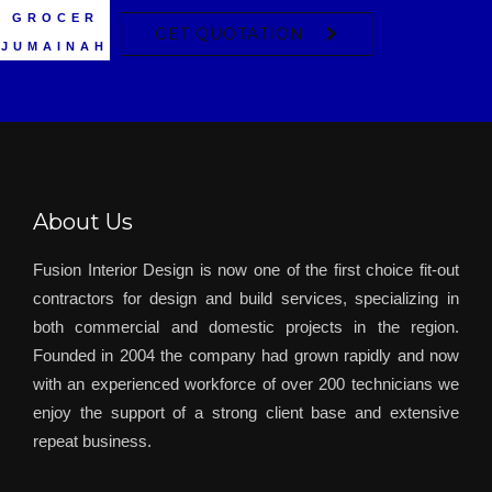
HARTLAND
BURJUMAN
– THE DUBAI
– WAITROSE
MATAJER
GROCER
– DIFC
TDM
GET QUOTATION
JUMAINAH
CENTRE
MALL
About Us
Fusion Interior Design is now one of the first choice fit-out
contractors for design and build services, specializing in
both commercial and domestic projects in the region.
Founded in 2004 the company had grown rapidly and now
with an experienced workforce of over 200 technicians we
enjoy the support of a strong client base and extensive
repeat business.