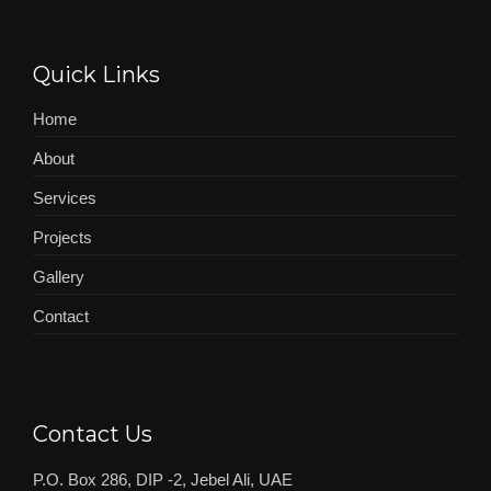
Quick Links
Home
About
Services
Projects
Gallery
Contact
Contact Us
P.O. Box 286, DIP -2, Jebel Ali, UAE