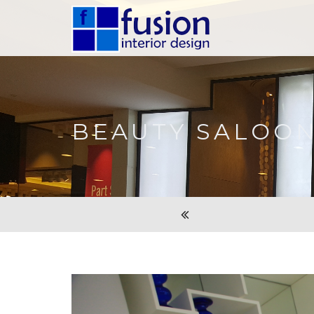
BEAUTY SALOO