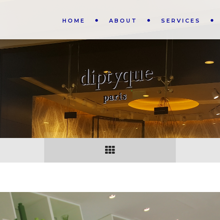
HOME
ABOUT
SERVICES
N