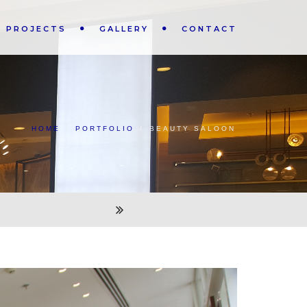
PROJECTS
GALLERY
CONTACT
HOME
/
PORTFOLIO
/
BEAUTY SALOON